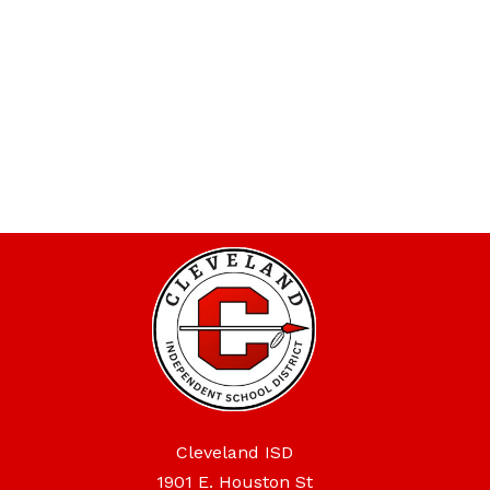
Cleveland ISD
1901 E. Houston St