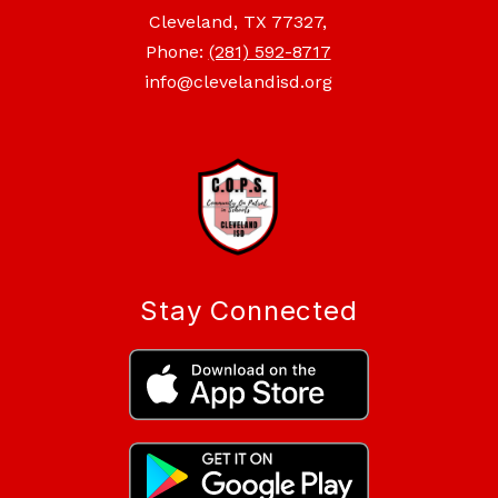
Cleveland, TX 77327,
Phone:
(281) 592-8717
info@clevelandisd.org
Stay Connected