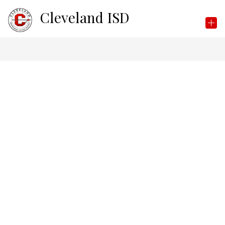
Skip
Cleveland ISD
to
content