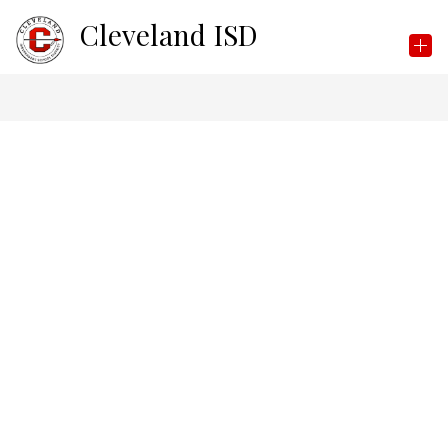
Skip
Cleveland ISD
to
content