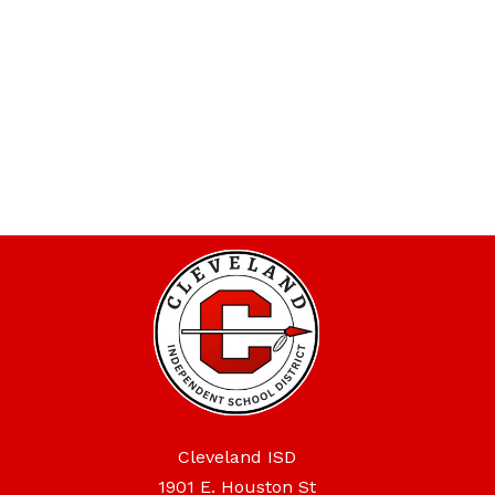
Cleveland ISD
1901 E. Houston St