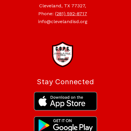
Cleveland, TX 77327,
Phone:
(281) 592-8717
info@clevelandisd.org
Stay Connected