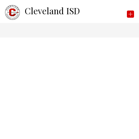
Skip
Cleveland ISD
to
content