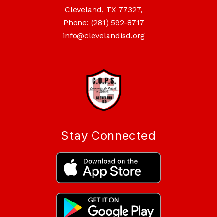
Cleveland, TX 77327,
Phone:
(281) 592-8717
info@clevelandisd.org
Stay Connected