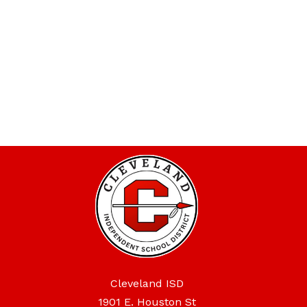
Cleveland ISD
1901 E. Houston St