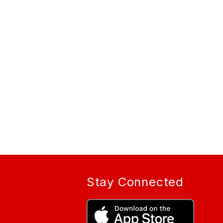
Stay Connected