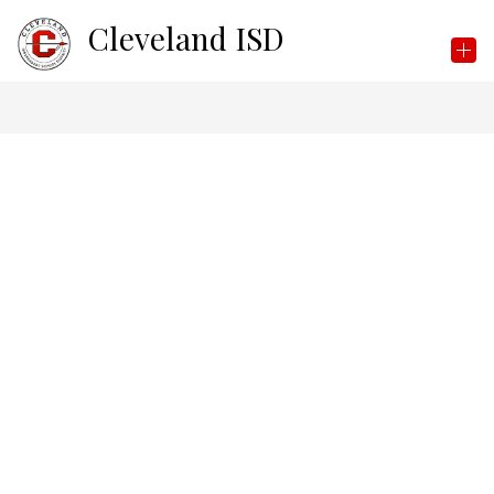
Skip
Cleveland ISD
to
content