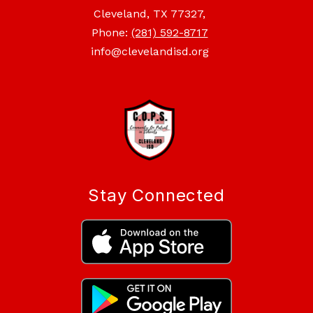
Cleveland, TX 77327,
Phone:
(281) 592-8717
info@clevelandisd.org
Stay Connected