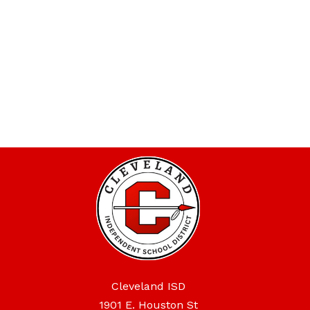
Cleveland ISD
1901 E. Houston St