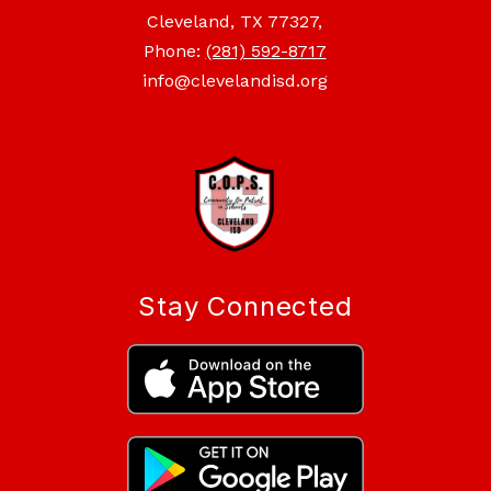
Cleveland, TX 77327,
Phone:
(281) 592-8717
info@clevelandisd.org
Stay Connected