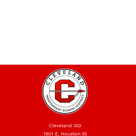
Cleveland ISD
1901 E. Houston St