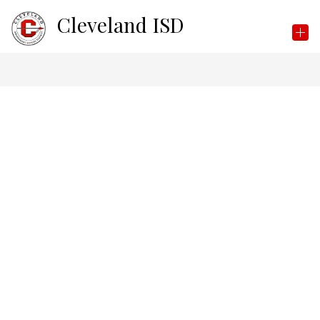
Skip
Cleveland ISD
to
content