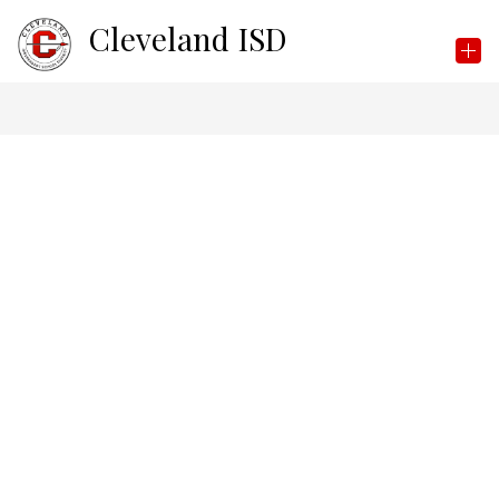
Skip
Cleveland ISD
to
content