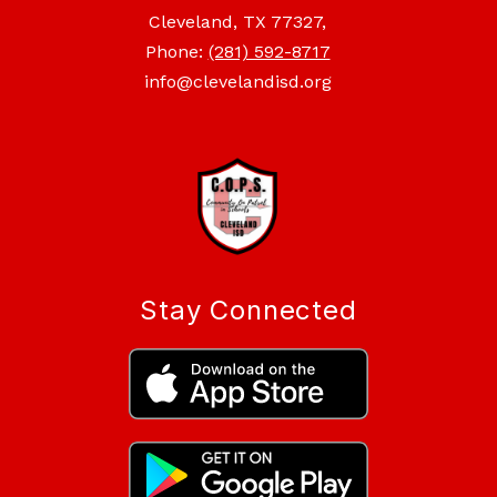
Cleveland, TX 77327,
Phone:
(281) 592-8717
info@clevelandisd.org
Stay Connected