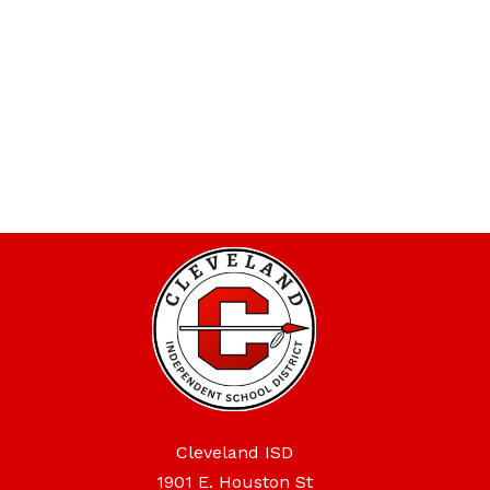
Cleveland ISD
1901 E. Houston St