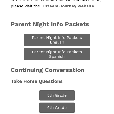
please visit the  
Esteem Journey website.
Parent Night Info Packets
Parent Night Info Packets

English
Parent Night Info Packets

Spanish
Continuing Conversation
Take Home Questions
5th Grade
6th Grade