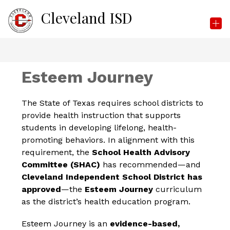
Skip
Cleveland ISD
to
content
Esteem Journey
The State of Texas requires school districts to 
provide health instruction that supports 
students in developing lifelong, health-
promoting behaviors. In alignment with this 
requirement, the 
School Health Advisory 
Committee (SHAC)
 has recommended—and 
Cleveland Independent School District has 
approved
—the 
Esteem Journey
 curriculum 
as the district’s health education program.
Esteem Journey is an 
evidence-based, 