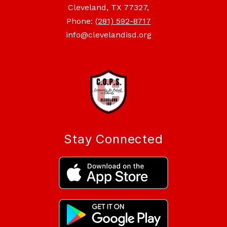
Cleveland, TX 77327,
Phone:
(281) 592-8717
info@clevelandisd.org
Stay Connected