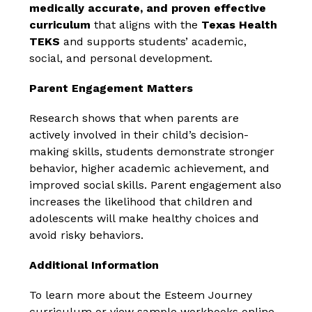
medically accurate, and proven effective 
curriculum
 that aligns with the 
Texas Health 
TEKS
 and supports students’ academic, 
social, and personal development.
Parent Engagement Matters
Research shows that when parents are 
actively involved in their child’s decision-
making skills, students demonstrate stronger 
behavior, higher academic achievement, and 
improved social skills. Parent engagement also 
increases the likelihood that children and 
adolescents will make healthy choices and 
avoid risky behaviors.
Additional Information
To learn more about the Esteem Journey 
curriculum or view sample workbooks online, 