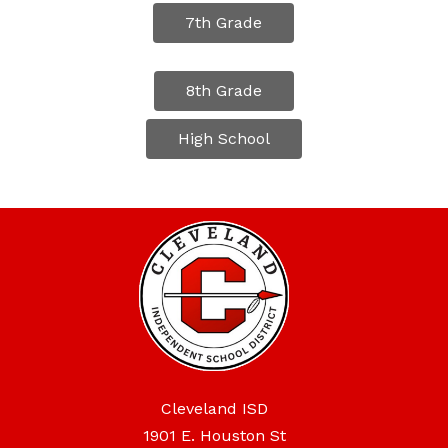
7th Grade
8th Grade
High School
Cleveland ISD
1901 E. Houston St