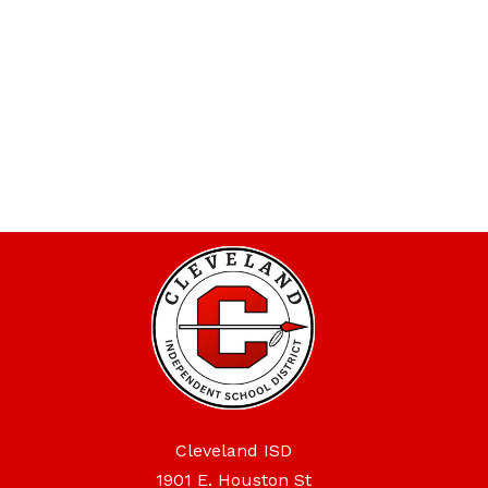
Cleveland ISD
1901 E. Houston St