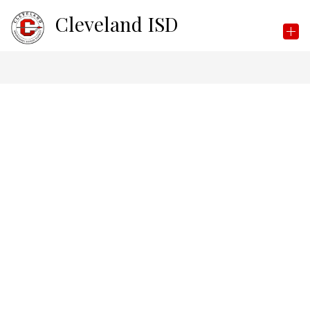
Skip
Cleveland ISD
to
content