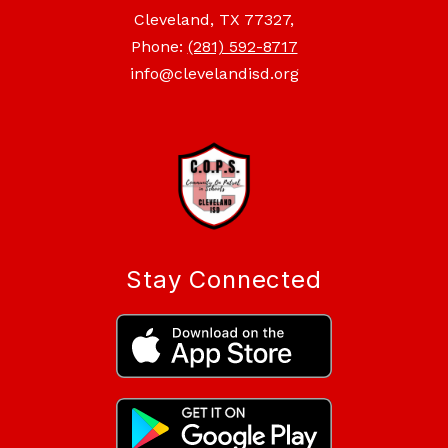
Cleveland, TX 77327,
Phone:
(281) 592-8717
info@clevelandisd.org
Stay Connected