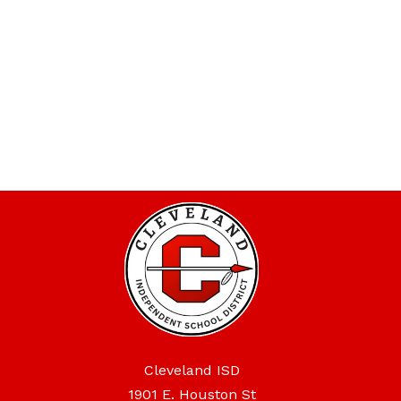
Cleveland ISD
1901 E. Houston St