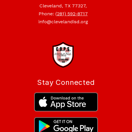
Cleveland, TX 77327,
Phone:
(281) 592-8717
info@clevelandisd.org
Stay Connected