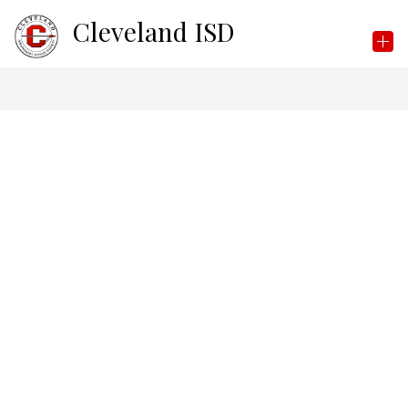
Skip
Cleveland ISD
to
content