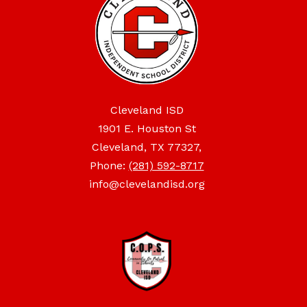
Cleveland ISD
1901 E. Houston St
Cleveland, TX 77327,
Phone:
(281) 592-8717
info@clevelandisd.org