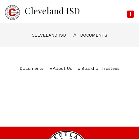
Skip
Cleveland ISD
to
content
CLEVELAND ISD
DOCUMENTS
Documents
About Us
Board of Trustees